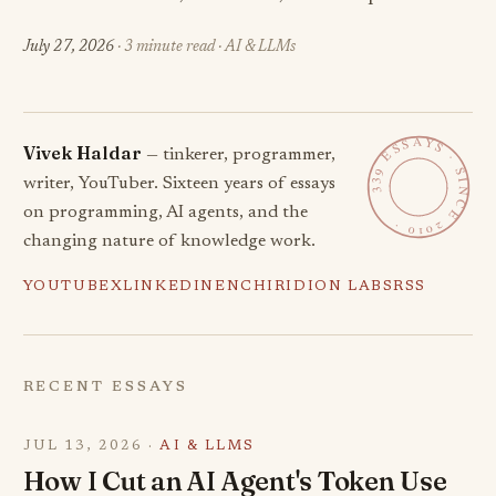
July 27, 2026
· 3 minute read · AI & LLMs
339 ESSAYS · SINCE 2010 ·
Vivek Haldar
— tinkerer, programmer,
writer, YouTuber. Sixteen years of essays
on programming, AI agents, and the
changing nature of knowledge work.
YOUTUBE
X
LINKEDIN
ENCHIRIDION LABS
RSS
RECENT ESSAYS
JUL 13, 2026 ·
AI & LLMS
How I Cut an AI Agent's Token Use