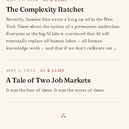
MAY 15, 2026 ·
AI & LLMS
The Complexity Ratchet
Recently, Jasmine Sun wrote a long op-ed in the New
York Times about the notion of a permanent underclass.
Everyone at the big AI labs is convinced that AI will
eventually replace all human labor — all human
knowledge work — and that if we don’t calibrate our …
MAY 3, 2026 ·
AI & LLMS
A Tale of Two Job Markets
It was the best of times. It was the worst of times.
⁂