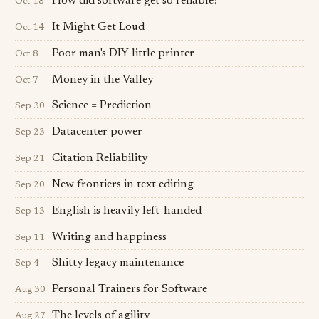
How did software get so reliable?
Oct 18
It Might Get Loud
Oct 14
Poor man's DIY little printer
Oct 8
Money in the Valley
Oct 7
Science = Prediction
Sep 30
Datacenter power
Sep 23
Citation Reliability
Sep 21
New frontiers in text editing
Sep 20
English is heavily left-handed
Sep 13
Writing and happiness
Sep 11
Shitty legacy maintenance
Sep 4
Personal Trainers for Software
Aug 30
The levels of agility
Aug 27