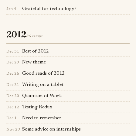
Grateful for technology?
Jan 4
2012
86 essays
Best of 2012
Dec 31
New theme
Dec 29
Good reads of 2012
Dec 26
Writing on a tablet
Dec 21
Quantum of Work
Dec 20
Testing Redux
Dec 12
Need to remember
Dec 1
Some advice on internships
Nov 29