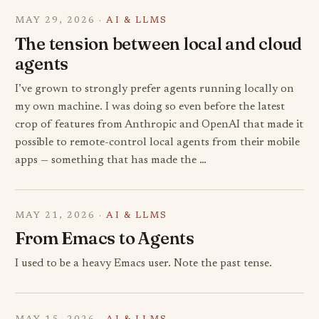
MAY 29, 2026 ·
AI & LLMS
The tension between local and cloud
agents
I’ve grown to strongly prefer agents running locally on
my own machine. I was doing so even before the latest
crop of features from Anthropic and OpenAI that made it
possible to remote-control local agents from their mobile
apps — something that has made the …
MAY 21, 2026 ·
AI & LLMS
From Emacs to Agents
I used to be a heavy Emacs user. Note the past tense.