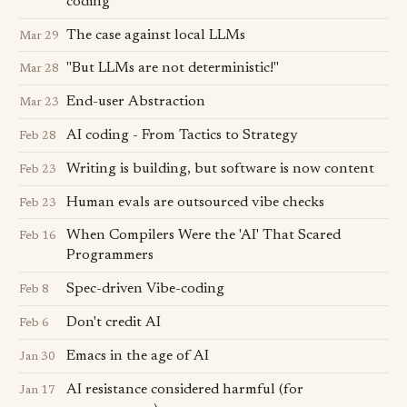
coding
The case against local LLMs
Mar 29
"But LLMs are not deterministic!"
Mar 28
End-user Abstraction
Mar 23
AI coding - From Tactics to Strategy
Feb 28
Writing is building, but software is now content
Feb 23
Human evals are outsourced vibe checks
Feb 23
When Compilers Were the 'AI' That Scared
Feb 16
Programmers
Spec-driven Vibe-coding
Feb 8
Don't credit AI
Feb 6
Emacs in the age of AI
Jan 30
AI resistance considered harmful (for
Jan 17