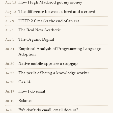
How Hugh Mac­Leod got my money
Aug 15
The difference between a herd and a crowd
Aug 12
HTTP 2.0 marks the end of an era
Aug 9
The Real New Aesthetic
Aug 1
The Organic Digital
Aug 1
Empirical Analysis of Programming Language
Jul 31
Adoption
Native mobile apps are a stopgap
Jul 30
The perils of being a knowledge worker
Jul 23
C++14
Jul 20
How I do email
Jul 17
Balance
Jul 10
"We don't do email, email does us"
Jul 8