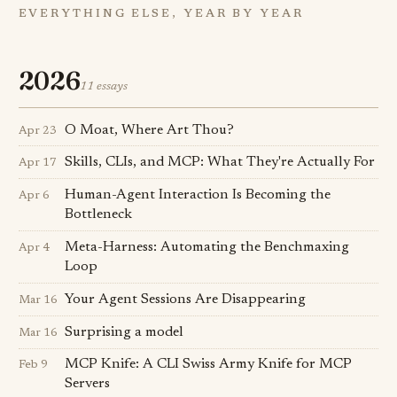
EVERYTHING ELSE, YEAR BY YEAR
2026
11 essays
O Moat, Where Art Thou?
Apr 23
Skills, CLIs, and MCP: What They're Actually For
Apr 17
Human-Agent Interaction Is Becoming the
Apr 6
Bottleneck
Meta-Harness: Automating the Benchmaxing
Apr 4
Loop
Your Agent Sessions Are Disappearing
Mar 16
Surprising a model
Mar 16
MCP Knife: A CLI Swiss Army Knife for MCP
Feb 9
Servers