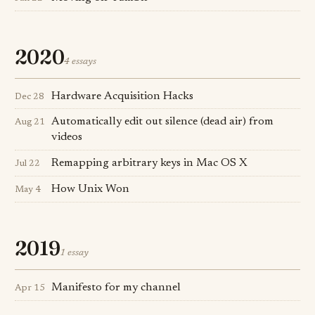
2020
4 essays
Hardware Acquisition Hacks
Dec 28
Automatically edit out silence (dead air) from
Aug 21
videos
Remapping arbitrary keys in Mac OS X
Jul 22
How Unix Won
May 4
2019
1 essay
Manifesto for my channel
Apr 15