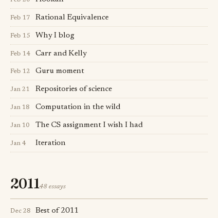
Feb 20
Rational Equivalence
Feb 17
Why I blog
Feb 15
Carr and Kelly
Feb 14
Guru moment
Feb 12
Repositories of science
Jan 21
Computation in the wild
Jan 18
The CS assignment I wish I had
Jan 10
Iteration
Jan 4
2011
48 essays
Best of 2011
Dec 28