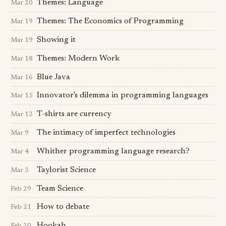
Themes: Language
Mar 20
Themes: The Economics of Programming
Mar 19
Showing it
Mar 19
Themes: Modern Work
Mar 18
Blue Java
Mar 16
Innovator's dilemma in programming languages
Mar 15
T-shirts are currency
Mar 12
The intimacy of imperfect technologies
Mar 9
Whither programming language research?
Mar 4
Taylorist Science
Mar 3
Team Science
Feb 29
How to debate
Feb 21
Hookah