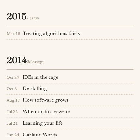
2015
1 essay
Treating algorithms fairly
Mar 18
2014
26 essays
IDEs in the cage
Oct 27
De-skilling
Oct 6
How software grows
Aug 17
When to do a rewrite
Jul 22
Learning your life
Jul 21
Garland Words
Jun 24