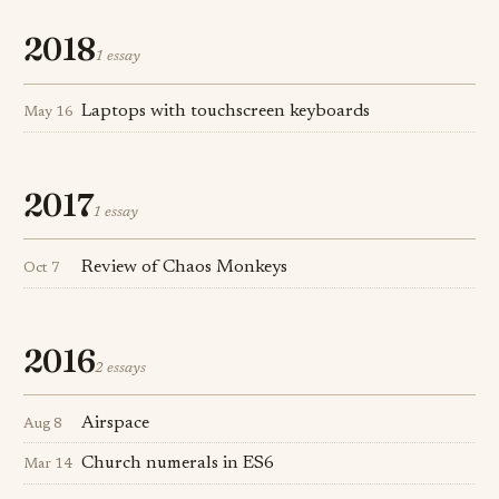
2018
1 essay
Laptops with touchscreen keyboards
May 16
2017
1 essay
Review of Chaos Monkeys
Oct 7
2016
2 essays
Airspace
Aug 8
Church numerals in ES6
Mar 14