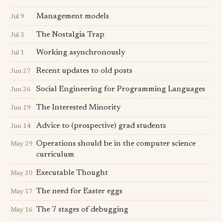
Management models
Jul 9
The Nostalgia Trap
Jul 5
Working asynchronously
Jul 1
Recent updates to old posts
Jun 27
Social Engineering for Programming Languages
Jun 26
The Interested Minority
Jun 19
Advice to (prospective) grad students
Jun 14
Operations should be in the computer science
May 29
curriculum
Executable Thought
May 20
The need for Easter eggs
May 17
The 7 stages of debugging
May 16