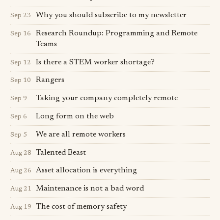
Why you should subscribe to my newsletter
Sep 23
Research Roundup: Programming and Remote
Sep 16
Teams
Is there a STEM worker shortage?
Sep 12
Rangers
Sep 10
Taking your company completely remote
Sep 9
Long form on the web
Sep 6
We are all remote workers
Sep 5
Talented Beast
Aug 28
Asset allocation is everything
Aug 26
Maintenance is not a bad word
Aug 21
The cost of memory safety
Aug 19