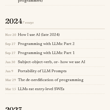
programmers)
2024
7 essays
How I use AI (late 2024)
Nov 20
Programming with LLMs: Part 2
Sep 27
Programming with LLMs: Part 1
Sep 27
Subject-object-verb, or– how we use AI
Jun 30
Portability of LLM Prompts
Jun 9
The de-nerdification of programming
Mar 29
LLMs eat entry-level SWEs
Mar 15
2023