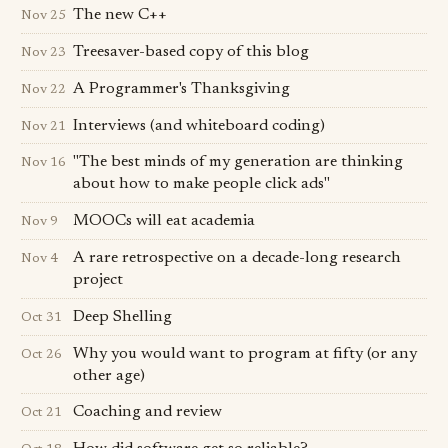
The new C++
Nov 25
Treesaver-based copy of this blog
Nov 23
A Programmer's Thanksgiving
Nov 22
Interviews (and whiteboard coding)
Nov 21
"The best minds of my generation are thinking
Nov 16
about how to make people click ads"
MOOCs will eat academia
Nov 9
A rare retrospective on a decade-long research
Nov 4
project
Deep Shelling
Oct 31
Why you would want to program at fifty (or any
Oct 26
other age)
Coaching and review
Oct 21