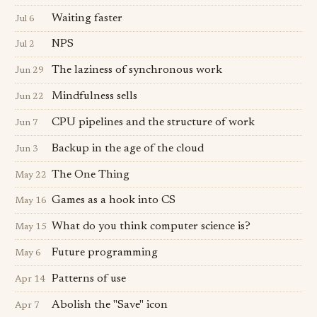
Waiting faster
Jul 6
NPS
Jul 2
The laziness of synchronous work
Jun 29
Mindfulness sells
Jun 22
CPU pipelines and the structure of work
Jun 7
Backup in the age of the cloud
Jun 3
The One Thing
May 22
Games as a hook into CS
May 16
What do you think computer science is?
May 15
Future programming
May 6
Patterns of use
Apr 14
Abolish the "Save" icon
Apr 7