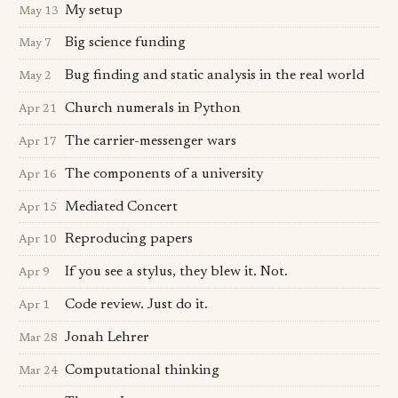
My setup
May 13
Big science funding
May 7
Bug finding and static analysis in the real world
May 2
Church numerals in Python
Apr 21
The carrier-messenger wars
Apr 17
The components of a university
Apr 16
Mediated Concert
Apr 15
Reproducing papers
Apr 10
If you see a stylus, they blew it. Not.
Apr 9
Code review. Just do it.
Apr 1
Jonah Lehrer
Mar 28
Computational thinking
Mar 24