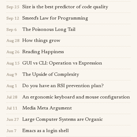
Size is the best predictor of code quality
Sep 25
Smeed's Law for Programming
Sep 12
The Poisonous Long Tail
Sep 6
How things grow
Aug 28
Reading Happiness
Aug 26
GUI vs CLI: Operation vs Expression
Aug 15
The Upside of Complexity
Aug 9
Do you have an RSI prevention plan?
Aug 1
An ergonomic keyboard and mouse configuration
Jul 28
Media Meta Argument
Jul 11
Large Computer Systems are Organic
Jun 27
Emacs as a login shell
Jun 7