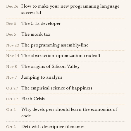
How to make your new programming language
Dec 26
successful
The 0.1x developer
Dec 6
The monk tax
Dec 5
The programming assembly-line
Nov 23
The abstraction-optimization tradeoff
Nov 14
The origins of Silicon Valley
Nov 8
Jumping to analysis
Nov 7
The empirical science of happiness
Oct 27
Flash Crisis
Oct 17
Why developers should learn the economics of
Oct 2
code
Deft with descriptive filenames
Oct 2