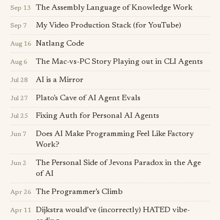
The Assembly Language of Knowledge Work
Sep 13
My Video Production Stack (for YouTube)
Sep 7
Natlang Code
Aug 16
The Mac-vs-PC Story Playing out in CLI Agents
Aug 6
AI is a Mirror
Jul 28
Plato's Cave of AI Agent Evals
Jul 27
Fixing Auth for Personal AI Agents
Jul 25
Does AI Make Programming Feel Like Factory
Jun 7
Work?
The Personal Side of Jevons Paradox in the Age
Jun 2
of AI
The Programmer's Climb
Apr 26
Dijkstra would’ve (incorrectly) HATED vibe-
Apr 11