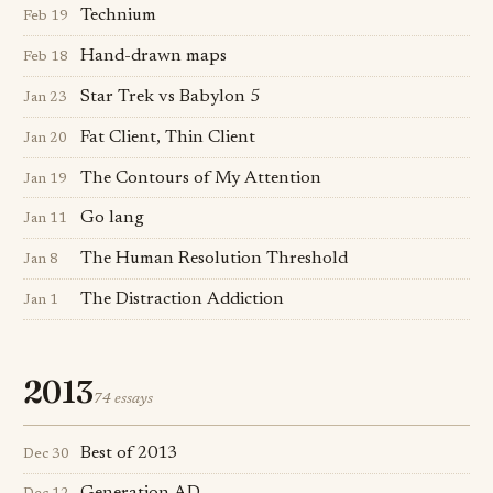
Technium
Feb 19
Hand-drawn maps
Feb 18
Star Trek vs Babylon 5
Jan 23
Fat Client, Thin Client
Jan 20
The Contours of My Attention
Jan 19
Go lang
Jan 11
The Human Resolution Threshold
Jan 8
The Distraction Addiction
Jan 1
2013
74 essays
Best of 2013
Dec 30