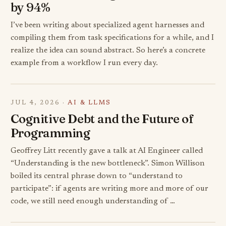
by 94%
I’ve been writing about specialized agent harnesses and
compiling them from task specifications for a while, and I
realize the idea can sound abstract. So here’s a concrete
example from a workflow I run every day.
JUL 4, 2026 ·
AI & LLMS
Cognitive Debt and the Future of
Programming
Geoffrey Litt recently gave a talk at AI Engineer called
“Understanding is the new bottleneck”. Simon Willison
boiled its central phrase down to “understand to
participate”: if agents are writing more and more of our
code, we still need enough understanding of …