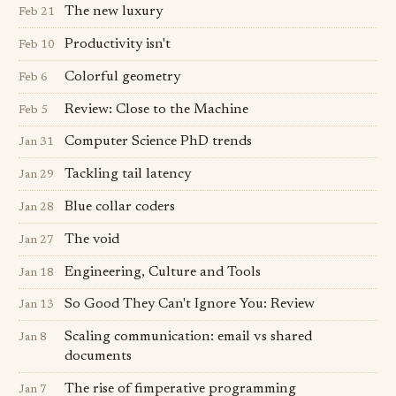
The new luxury
Feb 21
Productivity isn't
Feb 10
Colorful geometry
Feb 6
Review: Close to the Machine
Feb 5
Computer Science PhD trends
Jan 31
Tackling tail latency
Jan 29
Blue collar coders
Jan 28
The void
Jan 27
Engineering, Culture and Tools
Jan 18
So Good They Can't Ignore You: Review
Jan 13
Scaling communication: email vs shared
Jan 8
documents
The rise of fimperative programming
Jan 7