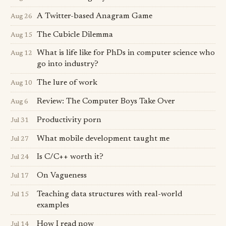
A Twitter-based Anagram Game
Aug 26
The Cubicle Dilemma
Aug 15
What is life like for PhDs in computer science who
Aug 12
go into industry?
The lure of work
Aug 10
Review: The Computer Boys Take Over
Aug 6
Productivity porn
Jul 31
What mobile development taught me
Jul 27
Is C/C++ worth it?
Jul 24
On Vagueness
Jul 17
Teaching data structures with real-world
Jul 15
examples
How I read now
Jul 14