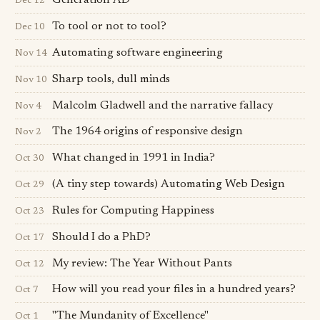
Generation AD
Dec 12
To tool or not to tool?
Dec 10
Automating software engineering
Nov 14
Sharp tools, dull minds
Nov 10
Malcolm Gladwell and the narrative fallacy
Nov 4
The 1964 origins of responsive design
Nov 2
What changed in 1991 in India?
Oct 30
(A tiny step towards) Automating Web Design
Oct 29
Rules for Computing Happiness
Oct 23
Should I do a PhD?
Oct 17
My review: The Year Without Pants
Oct 12
How will you read your files in a hundred years?
Oct 7
"The Mundanity of Excellence"
Oct 1