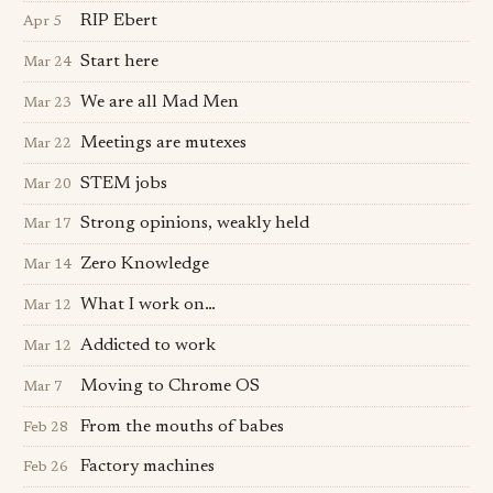
RIP Ebert
Apr 5
Start here
Mar 24
We are all Mad Men
Mar 23
Meetings are mutexes
Mar 22
STEM jobs
Mar 20
Strong opinions, weakly held
Mar 17
Zero Knowledge
Mar 14
What I work on…
Mar 12
Addicted to work
Mar 12
Moving to Chrome OS
Mar 7
From the mouths of babes
Feb 28
Factory machines
Feb 26