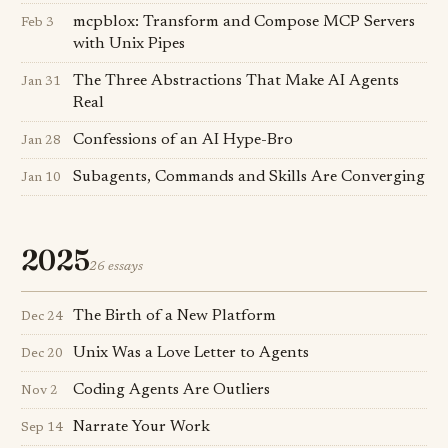
mcpblox: Transform and Compose MCP Servers
Feb 3
with Unix Pipes
The Three Abstractions That Make AI Agents
Jan 31
Real
Confessions of an AI Hype-Bro
Jan 28
Subagents, Commands and Skills Are Converging
Jan 10
2025
26 essays
The Birth of a New Platform
Dec 24
Unix Was a Love Letter to Agents
Dec 20
Coding Agents Are Outliers
Nov 2
Narrate Your Work
Sep 14