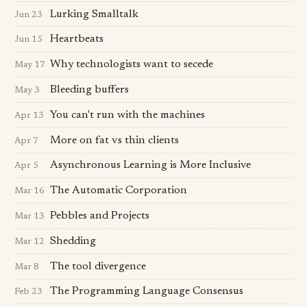
Lurking Smalltalk
Jun 23
Heartbeats
Jun 15
Why technologists want to secede
May 17
Bleeding buffers
May 3
You can't run with the machines
Apr 13
More on fat vs thin clients
Apr 7
Asynchronous Learning is More Inclusive
Apr 5
The Automatic Corporation
Mar 16
Pebbles and Projects
Mar 13
Shedding
Mar 12
The tool divergence
Mar 8
The Programming Language Consensus
Feb 23