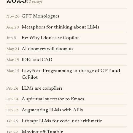
11 essays
GPT Monologues
Nov 26
Metaphors for thinking about LLMs
Aug 20
Re: Why I don't use Copilot
Jun 8
AI doomers will doom us
May 21
IDEs and CAD
Mar 19
LazyPost: Programming in the age of GPT and
Mar 15
CoPilot
LLMs are compilers
Feb 26
A spiritual successor to Emacs
Feb 14
Augmenting LLMs with APIs
Feb 12
Prompt LLMs for code, not arithmetic
Jan 25
Moving off Tumblr
Jan 22