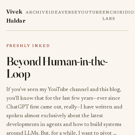
Vivek
ARCHIVE
IDEAVERSE
YOUTUBE
ENCHIRIDI
Haldar
LABS
FRESHLY INKED
Beyond Human-in-the-
Loop
If you’ve seen my YouTube channel and this blog,
you’ll know that for the last few years—ever since
ChatGPT first came out, really—I have written and
spoken almost exclusively about the latest
developments in agents and how to build systems
around LLMs. But, for a while, I want to pivot …