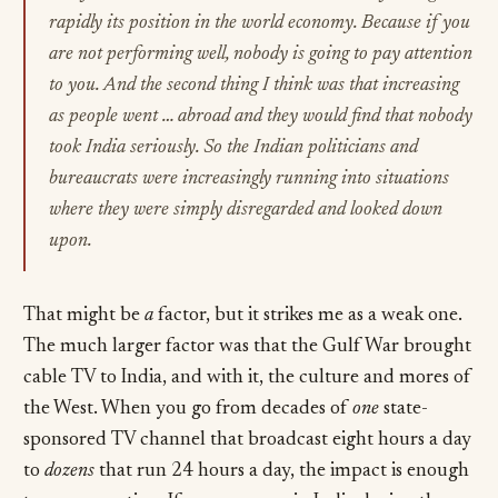
rapidly its position in the world economy. Because if you
are not performing well, nobody is going to pay attention
to you. And the second thing I think was that increasing
as people went … abroad and they would find that nobody
took India seriously. So the Indian politicians and
bureaucrats were increasingly running into situations
where they were simply disregarded and looked down
upon.
That might be
a
factor, but it strikes me as a weak one.
The much larger factor was that the Gulf War brought
cable TV to India, and with it, the culture and mores of
the West. When you go from decades of
one
state-
sponsored TV channel that broadcast eight hours a day
to
dozens
that run 24 hours a day, the impact is enough