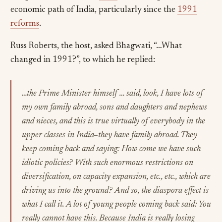
economic path of India, particularly since the
1991
reforms
.
Russ Roberts, the host, asked Bhagwati, “…What
changed in 1991?”, to which he replied:
…the Prime Minister himself … said, look, I have lots of
my own family abroad, sons and daughters and nephews
and nieces, and this is true virtually of everybody in the
upper classes in India–they have family abroad. They
keep coming back and saying: How come we have such
idiotic policies? With such enormous restrictions on
diversification, on capacity expansion, etc., etc., which are
driving us into the ground? And so, the diaspora effect is
what I call it. A lot of young people coming back said: You
really cannot have this. Because India is really losing