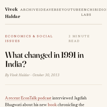
Vivek
ARCHIVE
IDEAVERSE
YOUTUBE
ENCHIRIDI
Haldar
LABS
ECONOMICS & SOCIAL
2 MINUTE
ISSUES
READ
What changed in 1991 in
India?
By Vivek Haldar ·
October 30, 2013
A recent EconTalk podcast
interviewed Jagdish
Bhagwati about his new
book
chronicling the