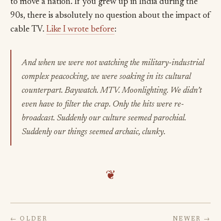
to move a nation. If you grew up in India during the
90s, there is absolutely no question about the impact of
cable TV.
Like I wrote before
:
And when we were not watching the military-industrial
complex peacocking, we were soaking in its cultural
counterpart. Baywatch. MTV. Moonlighting. We didn’t
even have to filter the crap. Only the hits were re-
broadcast. Suddenly our culture seemed parochial.
Suddenly our things seemed archaic, clunky.
❦
← OLDER
NEWER →