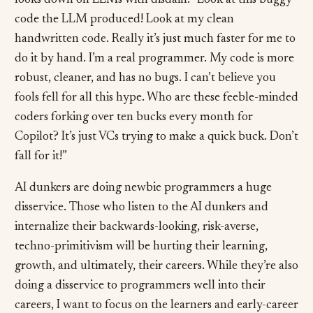
looks down on LLMs with disdain. “Look at this buggy
code the LLM produced! Look at my clean
handwritten code. Really it’s just much faster for me to
do it by hand. I’m a real programmer. My code is more
robust, cleaner, and has no bugs. I can’t believe you
fools fell for all this hype. Who are these feeble-minded
coders forking over ten bucks every month for
Copilot? It’s just VCs trying to make a quick buck. Don’t
fall for it!”
AI dunkers are doing newbie programmers a huge
disservice. Those who listen to the AI dunkers and
internalize their backwards-looking, risk-averse,
techno-primitivism will be hurting their learning,
growth, and ultimately, their careers. While they’re also
doing a disservice to programmers well into their
careers, I want to focus on the learners and early-career