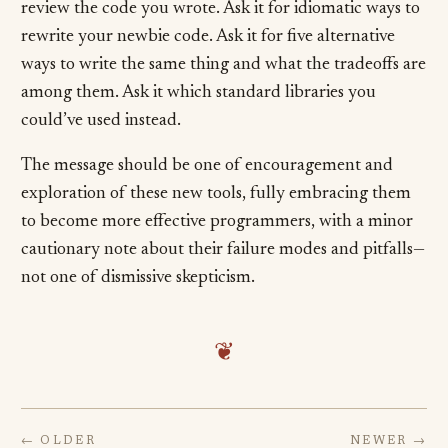
review the code you wrote. Ask it for idiomatic ways to
rewrite your newbie code. Ask it for five alternative
ways to write the same thing and what the tradeoffs are
among them. Ask it which standard libraries you
could’ve used instead.
The message should be one of encouragement and
exploration of these new tools, fully embracing them
to become more effective programmers, with a minor
cautionary note about their failure modes and pitfalls—
not one of dismissive skepticism.
❦
← OLDER
NEWER →