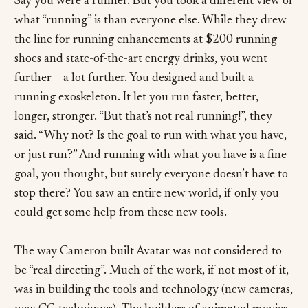
Say you were a runner. But you took a different view of
what “running” is than everyone else. While they drew
the line for running enhancements at $200 running
shoes and state-of-the-art energy drinks, you went
further – a lot further. You designed and built a
running exoskeleton. It let you run faster, better,
longer, stronger. “But that’s not real running!”, they
said. “Why not? Is the goal to run with what you have,
or just run?” And running with what you have is a fine
goal, you thought, but surely everyone doesn’t have to
stop there? You saw an entire new world, if only you
could get some help from these new tools.
The way Cameron built Avatar was not considered to
be “real directing”. Much of the work, if not most of it,
was in building the tools and technology (new cameras,