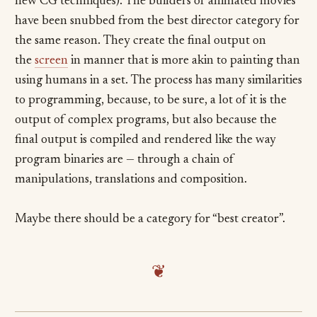
new CG techniques). The builders of animated movies
have been snubbed from the best director category for
the same reason. They create the final output on
the
screen
in manner that is more akin to painting than
using humans in a set. The process has many similarities
to programming, because, to be sure, a lot of it is the
output of complex programs, but also because the
final output is compiled and rendered like the way
program binaries are — through a chain of
manipulations, translations and composition.
Maybe there should be a category for “best creator”.
❦