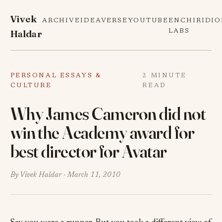
Vivek
ARCHIVE
IDEAVERSE
YOUTUBE
ENCHIRIDI
Haldar
LABS
PERSONAL ESSAYS &
2 MINUTE
CULTURE
READ
Why James Cameron did not
win the Academy award for
best director for Avatar
By Vivek Haldar ·
March 11, 2010