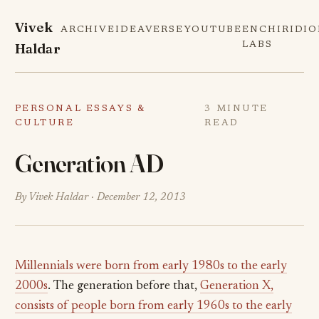
Vivek
ARCHIVE
IDEAVERSE
YOUTUBE
ENCHIRIDI
Haldar
LABS
PERSONAL ESSAYS &
3 MINUTE
CULTURE
READ
Generation AD
By Vivek Haldar ·
December 12, 2013
Millennials were born from early 1980s to the early
2000s
. The generation before that,
Generation X,
consists of people born from early 1960s to the early