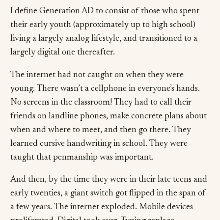
I define Generation AD to consist of those who spent
their early youth (approximately up to high school)
living a largely analog lifestyle, and transitioned to a
largely digital one thereafter.
The internet had not caught on when they were
young. There wasn’t a cellphone in everyone’s hands.
No screens in the classroom! They had to call their
friends on landline phones, make concrete plans about
when and where to meet, and then go there. They
learned cursive handwriting in school. They were
taught that penmanship was important.
And then, by the time they were in their late teens and
early twenties, a giant switch got flipped in the span of
a few years. The internet exploded. Mobile devices