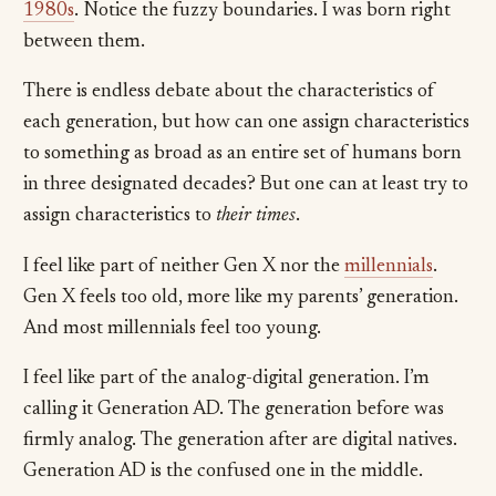
1980s
. Notice the fuzzy boundaries. I was born right
between them.
There is endless debate about the characteristics of
each generation, but how can one assign characteristics
to something as broad as an entire set of humans born
in three designated decades? But one can at least try to
assign characteristics to
their times
.
I feel like part of neither Gen X nor the
millennials
.
Gen X feels too old, more like my parents’ generation.
And most millennials feel too young.
I feel like part of the analog-digital generation. I’m
calling it Generation AD. The generation before was
firmly analog. The generation after are digital natives.
Generation AD is the confused one in the middle.