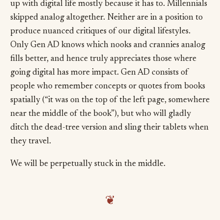
up with digital life mostly because it has to. Millennials
skipped analog altogether. Neither are in a position to
produce nuanced critiques of our digital lifestyles.
Only Gen AD knows which nooks and crannies analog
fills better, and hence truly appreciates those where
going digital has more impact. Gen AD consists of
people who remember concepts or quotes from books
spatially (“it was on the top of the left page, somewhere
near the middle of the book”), but who will gladly
ditch the dead-tree version and sling their tablets when
they travel.
We will be perpetually stuck in the middle.
❦