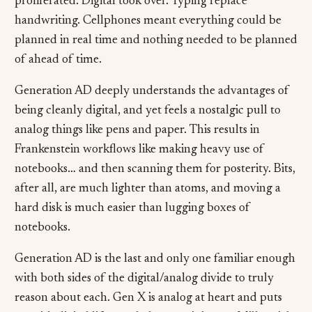
proliferated. Digital took over. Typing replace
handwriting. Cellphones meant everything could be
planned in real time and nothing needed to be planned
of ahead of time.
Generation AD deeply understands the advantages of
being cleanly digital, and yet feels a nostalgic pull to
analog things like pens and paper. This results in
Frankenstein workflows like making heavy use of
notebooks… and then scanning them for posterity. Bits,
after all, are much lighter than atoms, and moving a
hard disk is much easier than lugging boxes of
notebooks.
Generation AD is the last and only one familiar enough
with both sides of the digital/analog divide to truly
reason about each. Gen X is analog at heart and puts