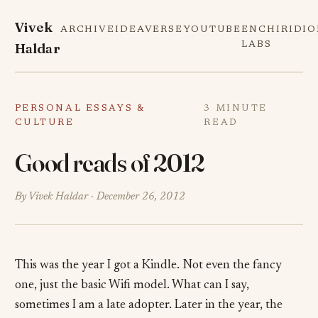
Vivek
ARCHIVE
IDEAVERSE
YOUTUBE
ENCHIRIDI
Haldar
LABS
PERSONAL ESSAYS &
3 MINUTE
CULTURE
READ
Good reads of 2012
By Vivek Haldar ·
December 26, 2012
This was the year I got a Kindle. Not even the fancy
one, just the basic Wifi model. What can I say,
sometimes I am a late adopter. Later in the year, the