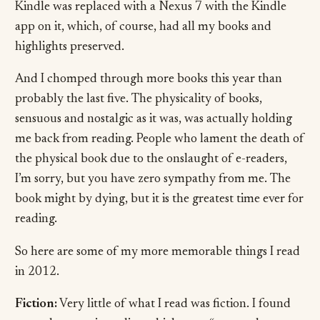
Kindle was replaced with a Nexus 7 with the Kindle
app on it, which, of course, had all my books and
highlights preserved.
And I chomped through more books this year than
probably the last five. The physicality of books,
sensuous and nostalgic as it was, was actually holding
me back from reading. People who lament the death of
the physical book due to the onslaught of e-readers,
I’m sorry, but you have zero sympathy from me. The
book might by dying, but it is the greatest time ever for
reading.
So here are some of my more memorable things I read
in 2012.
Fiction:
Very little of what I read was fiction. I found