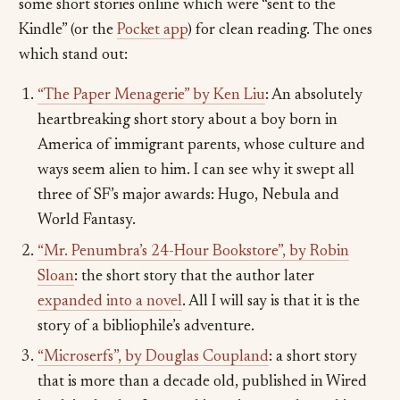
some short stories online which were “sent to the
Kindle” (or the
Pocket app
) for clean reading. The ones
which stand out:
“The Paper Menagerie” by Ken Liu
: An absolutely
heartbreaking short story about a boy born in
America of immigrant parents, whose culture and
ways seem alien to him. I can see why it swept all
three of SF’s major awards: Hugo, Nebula and
World Fantasy.
“Mr. Penumbra’s 24-Hour Bookstore”, by Robin
Sloan
: the short story that the author later
expanded into a novel
. All I will say is that it is the
story of a bibliophile’s adventure.
“Microserfs”, by Douglas Coupland
: a short story
that is more than a decade old, published in Wired