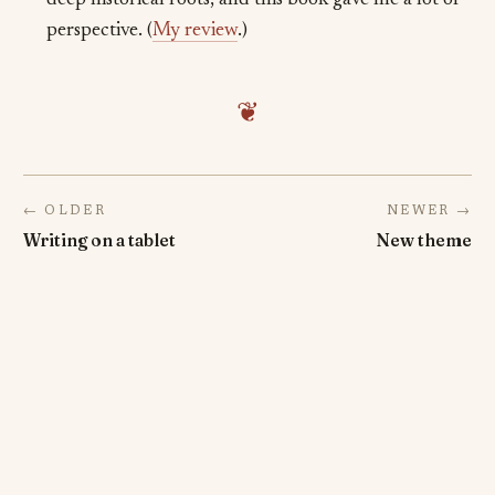
deep historical roots, and this book gave me a lot of
perspective. (
My review
.)
❦
← OLDER
NEWER →
Writing on a tablet
New theme