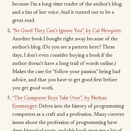
because I’m a long-time reader of the author’s blog,
and a fan of her voice. And it turned out to be a
great read.
“So Good They Can’t Ignore You”, by Cal Newport
:
Another book I bought right away because of the
author’s blog. (Do you see a pattern here? These
days, I don’t even consider buying a book if the
author doesn’t have a long trail of words online.)
Makes the case for “follow your passion” being bad
advice, and that you have to get good first before
you get good work.
“The Computer Boys Take Over”, by Nathan
Ensmenger
: Delves into the history of programming
computers as a craft and a profession. Many current
issues about the profession of programming have