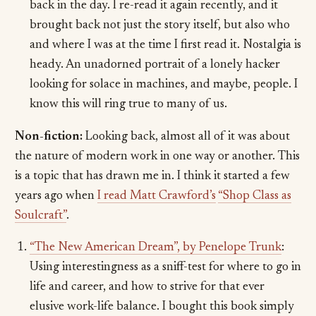
back in the day. I re-read it again recently, and it
brought back not just the story itself, but also who
and where I was at the time I first read it. Nostalgia is
heady. An unadorned portrait of a lonely hacker
looking for solace in machines, and maybe, people. I
know this will ring true to many of us.
Non-fiction:
Looking back, almost all of it was about
the nature of modern work in one way or another. This
is a topic that has drawn me in. I think it started a few
years ago when
I read Matt Crawford’s
“Shop Class as
Soulcraft”
.
“The New American Dream”, by Penelope Trunk
:
Using interestingness as a sniff-test for where to go in
life and career, and how to strive for that ever
elusive work-life balance. I bought this book simply