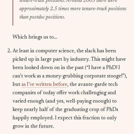
tenure-track positions. Around 2003 there were
approximately 2.5 times more tenure-track positions
than postdoc positions.
Which brings us to…
At least in computer science, the slack has been
picked up in large part by industry. This might have
been looked down on in the past (“I have a PhD! I
can’t work as a money-grubbing corporate stooge!”),
but
as I’ve written before
, the avante-garde tech
companies of today offer work challenging and
varied enough (and yes, well-paying enough) to
keep nearly half of the graduating crop of PhDs
happily employed. I expect this fraction to only
grow in the future.