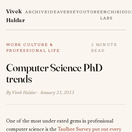
Vivek
ARCHIVE
IDEAVERSE
YOUTUBE
ENCHIRIDI
Haldar
LABS
WORK CULTURE &
3 MINUTE
PROFESSIONAL LIFE
READ
Computer Science PhD
trends
By Vivek Haldar ·
January 31, 2013
One of the most under-rated gems in professional
computer science is the
Taulbee Survey put out every