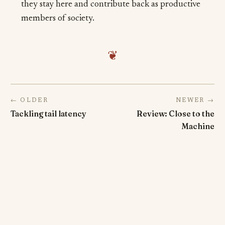
they stay here and contribute back as productive
members of society.
❦
← OLDER
NEWER →
Tackling tail latency
Review: Close to the
Machine