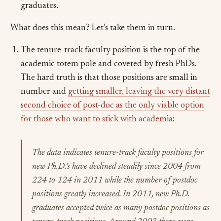
graduates.
What does this mean? Let’s take them in turn.
The tenure-track faculty position is the top of the
academic totem pole and coveted by fresh PhDs.
The hard truth is that those positions are small in
number and
getting smaller, leaving the very distant
second choice of post-doc as the only viable option
for those who want to stick with academia
:
The data indicates tenure-track faculty positions for
new Ph.D.’s have declined steadily since 2004 from
224 to 124 in 2011 while the number of postdoc
positions greatly increased. In 2011, new Ph.D.
graduates accepted twice as many postdoc positions as