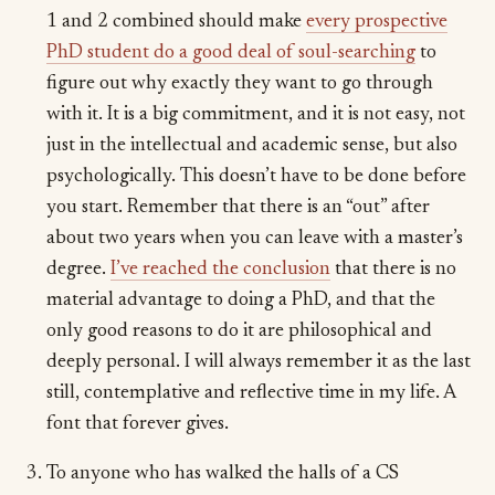
1 and 2 combined should make
every prospective
PhD student do a good deal of soul-searching
to
figure out why exactly they want to go through
with it. It is a big commitment, and it is not easy, not
just in the intellectual and academic sense, but also
psychologically. This doesn’t have to be done before
you start. Remember that there is an “out” after
about two years when you can leave with a master’s
degree.
I’ve reached the conclusion
that there is no
material advantage to doing a PhD, and that the
only good reasons to do it are philosophical and
deeply personal. I will always remember it as the last
still, contemplative and reflective time in my life. A
font that forever gives.
To anyone who has walked the halls of a CS