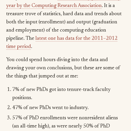
year by the Computing Research Association
. It is a
treasure trove of statistics, hard data and trends about
both the input (enrollment) and output (graduation
and employment) of the computing education
pipeline. The
latest one has data for the 2011–2012
time period
.
You could spend hours diving into the data and
drawing your own conclusions, but these are some of
the things that jumped out at me:
7% of new PhDs got into tenure-track faculty
positions.
47% of new PhDs went to industry.
57% of PhD enrollments were nonresident aliens
(an all-time high), as were nearly 50% of PhD