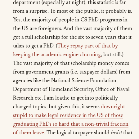
department (especially at night), this statistic is far
from a surprise. To most of the public, it probably is.
Yes, the majority of people in CS PhD programs in
the US are foreigners. And the vast majority of them
get a full scholarship for the six to seven years that it
takes to get a PhD. (
They repay part of that by
keeping the academic engine churning
, but still.)
The vast majority of that scholarship money comes
from government grants (i.e. taxpayer dollars) from
agencies like the National Science Foundation,
Department of Homeland Security, Office of Naval
Research etc. I am loathe to get into politically
charged topics, but given this, it seems
downright
stupid to make legal residence in the US of those
graduating PhDs so hard that a non-trivial fraction
of them leave
. The logical taxpayer should
insist
that