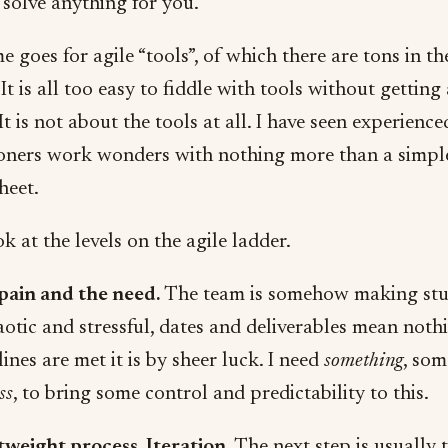
 solve anything for you.
 goes for agile “tools”, of which there are tons in th
It is all too easy to fiddle with tools without getting
 It is not about the tools at all. I have seen experience
ioners work wonders with nothing more than a simpl
heet.
ok at the levels on the agile ladder.
pain and the need.
The team is somehow making stuff
aotic and stressful, dates and deliverables mean nothi
ines are met it is by sheer luck. I need
something
, som
ss
, to bring some control and predictability to this.
tweight process. Iteration.
The next step is usually 