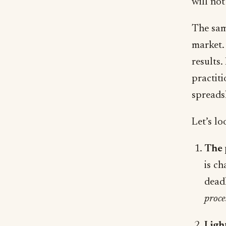
will not
The same
market. 
results.
practit
spreads
Let’s lo
The 
is ch
deadl
proce
Ligh