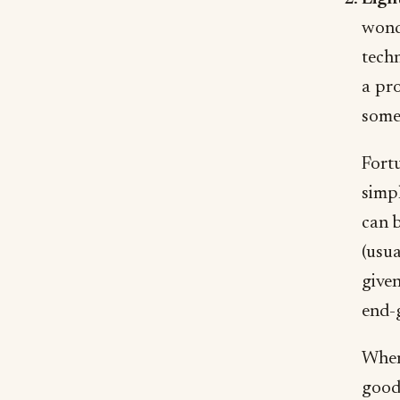
wonde
techn
a pro
someo
Fortu
simp
can b
(usua
given
end-
When 
good 