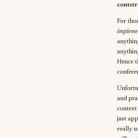
contstra
For tho
impleme
anythin
anythin
Hence t
confere
Unfortun
and prac
context 
just ap
really 