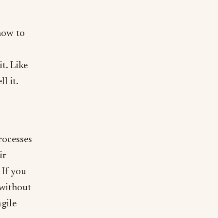
how to
t. Like
l it.
rocesses
ir
 If you
 without
gile