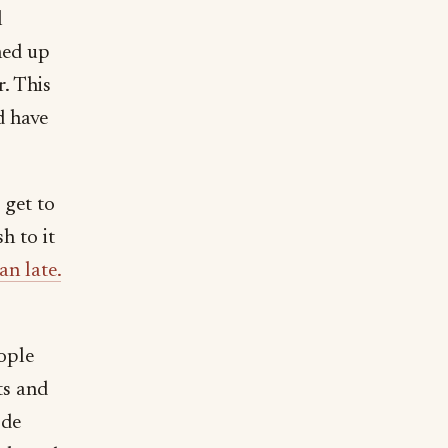
l
ned up
r. This
d have
 get to
h to it
an late.
ople
ts and
ode