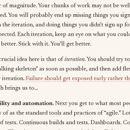
r of magnitude. Your chunks of work may not be wel
ned. You will probably end up missing things you sig
n the iteration, and doing things you didn’t sign up fo
pected. Each iteration, keep an eye on what you coul
better. Stick with it. You’ll get better.
rucial idea here is that of
iteration
. You should try to
lking skeleton” as soon as possible, and then add fles
 iteration.
Failure should get exposed early rather th
h brings us to…
bility and automation.
Next you get to what most pe
of as the standard tools and practices of “agile.” Lo
of tests. Continuous builds and tests. Dashboards. C