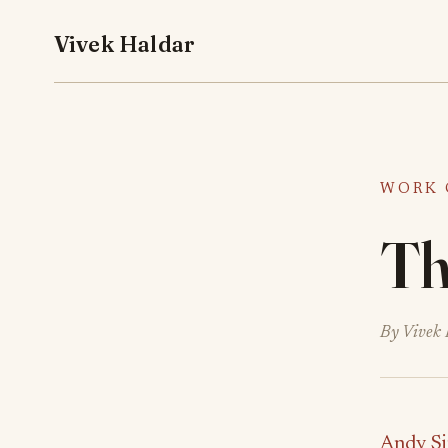
Vivek Haldar
WORK 
The
By Vivek 
Andy Si