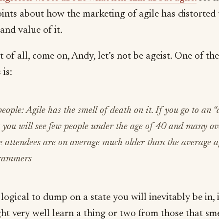
ints about how the marketing of agile has distorted 
and value of it.
st of all, come on, Andy, let’s not be ageist. One of th
 is:
eople: Agile has the smell of death on it. If you go to an “
 you will see few people under the age of 40 and many ov
 attendees are on average much older than the average a
rammers
t logical to dump on a state you will inevitably be in, 
ht very well learn a thing or two from those that sme