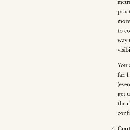
metr
pract
more
to co
way t
visibi
You c
far. I
(even
get u
the c
confi
Cont