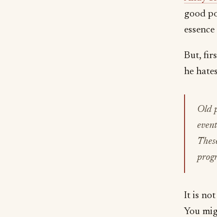
good po
essence 
But, fir
he hates
Old p
event
These
prog
It is no
You mig