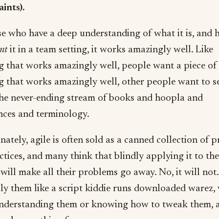
ints).
se who have a deep understanding of what it is, and 
nt
it in a team setting, it works amazingly well. Like
g that works amazingly well, people want a piece of i
g that works amazingly well, other people want to sel
he never-ending stream of books and hoopla and
nces and terminology.
ately, agile is often sold as a canned collection of p
tices, and many think that blindly applying it to the
will make all their problems go away. No, it will not.
ply them like a script kiddie runs downloaded warez,
understanding them or knowing how to tweak them, a