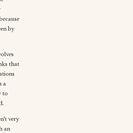
y
 because
een by
volves
nks that
ations
n a
y to
d.
n’t very
ch an