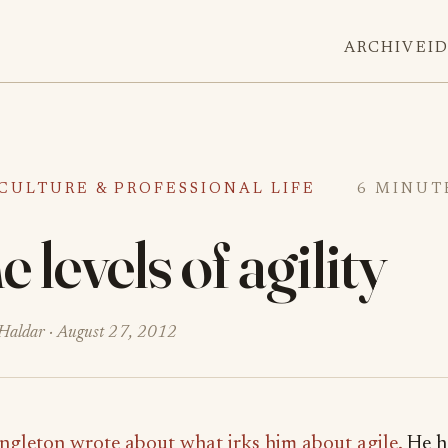
ARCHIVE
I
CULTURE & PROFESSIONAL LIFE
6 MINUT
 levels of agility
Haldar ·
August 27, 2012
ngleton wrote about what irks him about agile.
He h