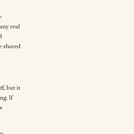
e
 any real
d
e shared
, but it
ng. If
e
to