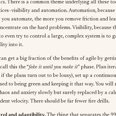
ics. There is a common theme underlying all these to
ices–visibility and automation. Automation, because
 you automate, the more you remove friction and lea
ncentrate on the hard problems. Visibility, because t
o even try to control a large, complex system is to g
lity into it.
an get a big fraction of the benefits of agile by getti
 call this the “
fake it until you make it
” phase. Plan iter
 if the plans turn out to be lousy), set up a continuou
sed to being green and keeping it that way. You will 
haos and anxiety slowly but surely replaced by a cal
dent velocity. There should be far fewer fire drills.
rol and adaptibility.
The thing that separates the 9