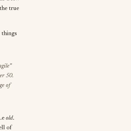
the true
e things
agile”
er 50.
ge of
i.e
old
.
ll of