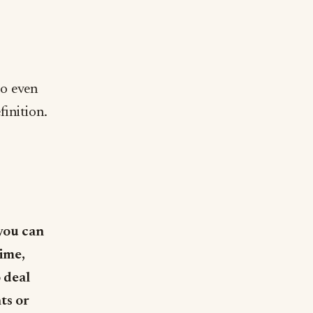
to even
finition.
you can
time,
 deal
ts or