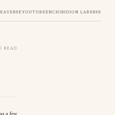
DEAVERSE
YOUTUBE
ENCHIRIDION LABS
RSS
E READ
as a few