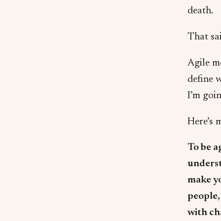
death.
That sai
Agile m
define w
I’m goi
Here’s m
To be a
underst
make yo
people,
with ch