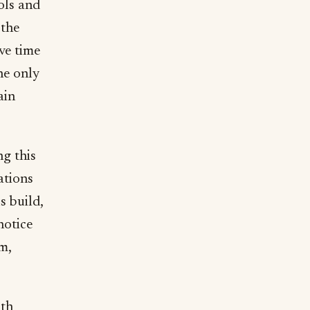
ols and
 the
ve time
he only
ain
ng this
ations
s build,
notice
m,
9th