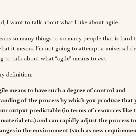
d, I want to talk about what I like about agile.
eans so many things to so many people that is hard 
hat it means. I’m not going to attempt a universal de
ng to talk about what “agile” means to
me
.
y definition:
gile means to have such a degree of control and
anding of the process by which you produce that 
ur output predictable (in terms of resources like 
 material etc.) and can rapidly adjust the process to
anges in the environment (such as new requiremen