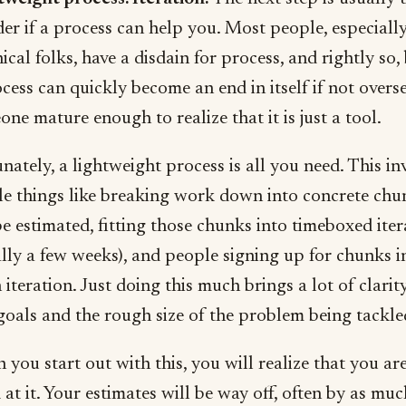
r if a process can help you. Most people, especiall
ical folks, have a disdain for process, and rightly so,
cess can quickly become an end in itself if not overs
ne mature enough to realize that it is just a tool.
nately, a lightweight process is all you need. This in
le things like breaking work down into concrete chu
e estimated, fitting those chunks into timeboxed iter
lly a few weeks), and people signing up for chunks i
 iteration. Just doing this much brings a lot of clarit
goals and the rough size of the problem being tackle
you start out with this, you will realize that you are
at it. Your estimates will be way off, often by as mu