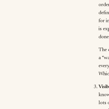
orde
defi
for i
is ex
done 
The c
a “wa
every
Whic
Visi
know 
lots 