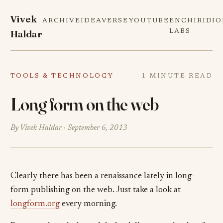
Vivek
ARCHIVE
IDEAVERSE
YOUTUBE
ENCHIRIDI
Haldar
LABS
TOOLS & TECHNOLOGY
1 MINUTE READ
Long form on the web
By Vivek Haldar ·
September 6, 2013
Clearly there has been a renaissance lately in long-
form publishing on the web. Just take a look at
longform.org
every morning.