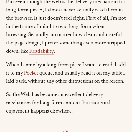
But even though the web is the delivery mechanism for
long-form pieces, I almost never actually read them in
the browser. It just doesn’t feel right. First of all, I’m not
in the frame of mind to read long-form when
browsing. Secondly, no matter how clean and tasteful
the page design, I prefer something even more stripped
down, like
Readability
.
When I come by a long-form piece I want to read, I add
it to my
Pocket
queue, and usually read it on my tablet,
laid back, without any other distractions on the screen.
So the Web has become an excellent delivery
mechanism for long-form content, but its actual
enjoyment happens elsewhere.