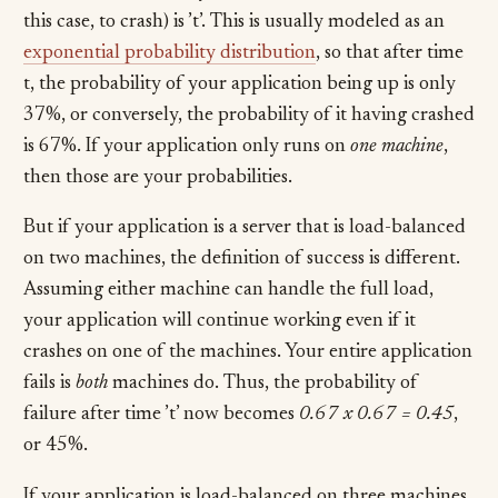
this case, to crash) is ’t’. This is usually modeled as an
exponential probability distribution
, so that after time
t, the probability of your application being up is only
37%, or conversely, the probability of it having crashed
is 67%. If your application only runs on
one machine
,
then those are your probabilities.
But if your application is a server that is load-balanced
on two machines, the definition of success is different.
Assuming either machine can handle the full load,
your application will continue working even if it
crashes on one of the machines. Your entire application
fails is
both
machines do. Thus, the probability of
failure after time ’t’ now becomes
0.67 x 0.67 = 0.45
,
or 45%.
If your application is load-balanced on three machines,