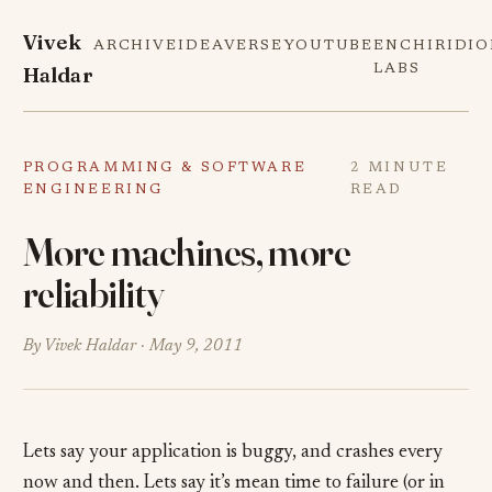
Vivek
ARCHIVE
IDEAVERSE
YOUTUBE
ENCHIRIDI
Haldar
LABS
PROGRAMMING & SOFTWARE
2 MINUTE
ENGINEERING
READ
More machines, more
reliability
By Vivek Haldar ·
May 9, 2011
Lets say your application is buggy, and crashes every
now and then. Lets say it’s mean time to failure (or in