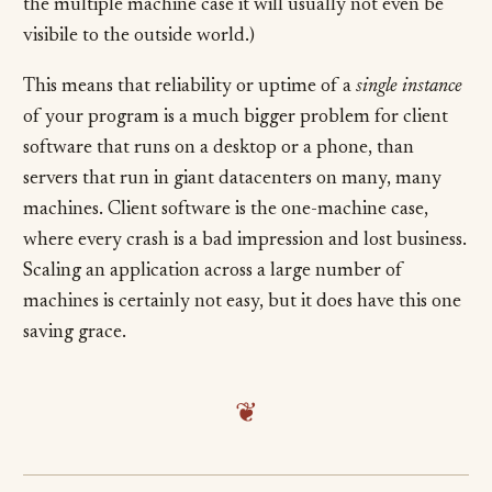
the multiple machine case it will usually not even be
visibile to the outside world.)
This means that reliability or uptime of a
single instance
of your program is a much bigger problem for client
software that runs on a desktop or a phone, than
servers that run in giant datacenters on many, many
machines. Client software is the one-machine case,
where every crash is a bad impression and lost business.
Scaling an application across a large number of
machines is certainly not easy, but it does have this one
saving grace.
❦