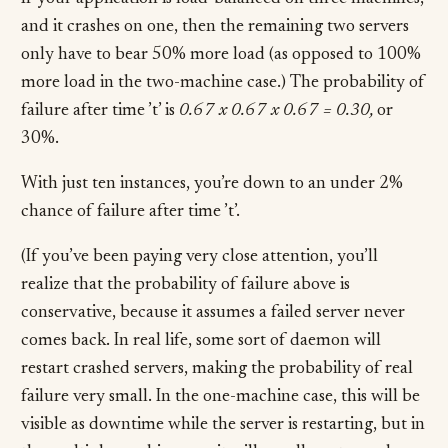
and it crashes on one, then the remaining two servers
only have to bear 50% more load (as opposed to 100%
more load in the two-machine case.) The probability of
failure after time ’t’ is
0.67 x 0.67 x 0.67 = 0.30,
or
30%.
With just ten instances, you’re down to an under 2%
chance of failure after time ’t’.
(If you’ve been paying very close attention, you’ll
realize that the probability of failure above is
conservative, because it assumes a failed server never
comes back. In real life, some sort of daemon will
restart crashed servers, making the probability of real
failure very small. In the one-machine case, this will be
visible as downtime while the server is restarting, but in