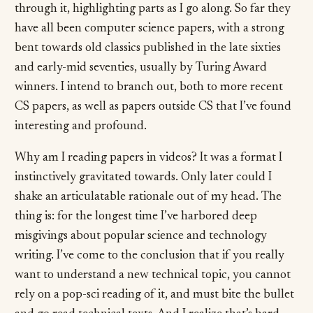
through it, highlighting parts as I go along. So far they
have all been computer science papers, with a strong
bent towards old classics published in the late sixties
and early-mid seventies, usually by Turing Award
winners. I intend to branch out, both to more recent
CS papers, as well as papers outside CS that I’ve found
interesting and profound.
Why am I reading papers in videos? It was a format I
instinctively gravitated towards. Only later could I
shake an articulatable rationale out of my head. The
thing is: for the longest time I’ve harbored deep
misgivings about popular science and technology
writing. I’ve come to the conclusion that if you really
want to understand a new technical topic, you cannot
rely on a pop-sci reading of it, and must bite the bullet