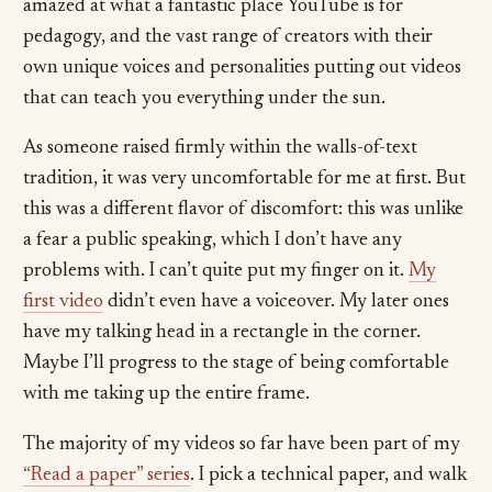
amazed at what a fantastic place YouTube is for
pedagogy, and the vast range of creators with their
own unique voices and personalities putting out videos
that can teach you everything under the sun.
As someone raised firmly within the walls-of-text
tradition, it was very uncomfortable for me at first. But
this was a different flavor of discomfort: this was unlike
a fear a public speaking, which I don’t have any
problems with. I can’t quite put my finger on it.
My
first video
didn’t even have a voiceover. My later ones
have my talking head in a rectangle in the corner.
Maybe I’ll progress to the stage of being comfortable
with me taking up the entire frame.
The majority of my videos so far have been part of my
“Read a paper” series
. I pick a technical paper, and walk