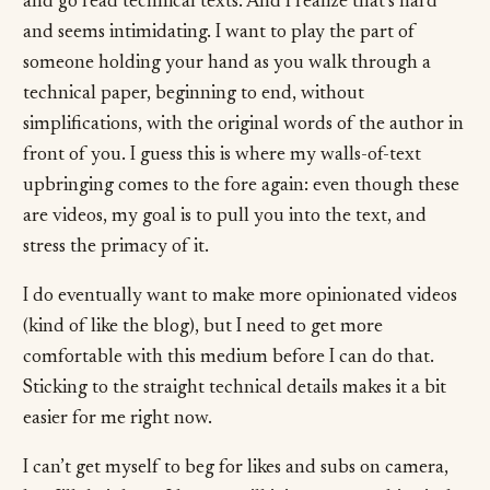
and go read technical texts. And I realize that’s hard
and seems intimidating. I want to play the part of
someone holding your hand as you walk through a
technical paper, beginning to end, without
simplifications, with the original words of the author in
front of you. I guess this is where my walls-of-text
upbringing comes to the fore again: even though these
are videos, my goal is to pull you into the text, and
stress the primacy of it.
I do eventually want to make more opinionated videos
(kind of like the blog), but I need to get more
comfortable with this medium before I can do that.
Sticking to the straight technical details makes it a bit
easier for me right now.
I can’t get myself to beg for likes and subs on camera,