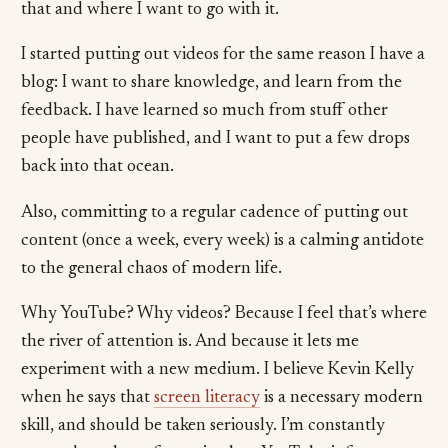
that and where I want to go with it.
I started putting out videos for the same reason I have a
blog: I want to share knowledge, and learn from the
feedback. I have learned so much from stuff other
people have published, and I want to put a few drops
back into that ocean.
Also, committing to a regular cadence of putting out
content (once a week, every week) is a calming antidote
to the general chaos of modern life.
Why YouTube? Why videos? Because I feel that’s where
the river of attention is. And because it lets me
experiment with a new medium. I believe Kevin Kelly
when he says that
screen literacy
is a necessary modern
skill, and should be taken seriously. I’m constantly