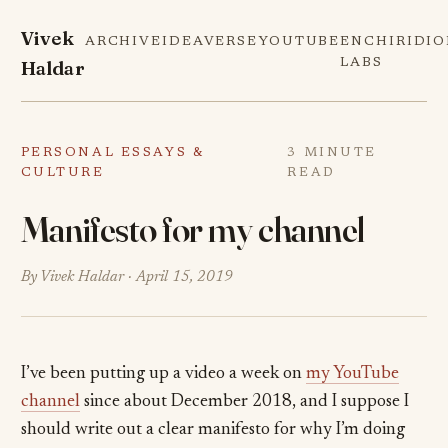
Vivek
ARCHIVE
IDEAVERSE
YOUTUBE
ENCHIRIDI
Haldar
LABS
PERSONAL ESSAYS &
3 MINUTE
CULTURE
READ
Manifesto for my channel
By Vivek Haldar ·
April 15, 2019
I’ve been putting up a video a week on
my YouTube
channel
since about December 2018, and I suppose I
should write out a clear manifesto for why I’m doing