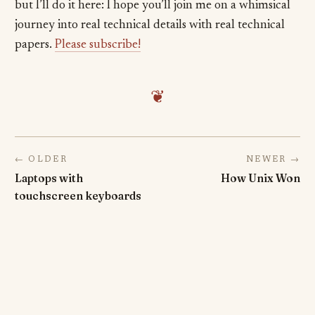
but I’ll do it here: I hope you’ll join me on a whimsical
journey into real technical details with real technical
papers.
Please subscribe!
❦
← OLDER
NEWER →
Laptops with
How Unix Won
touchscreen keyboards