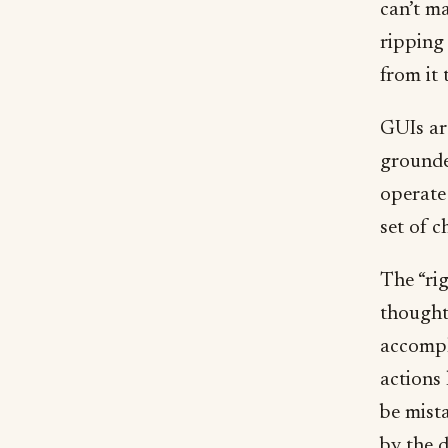
can’t m
ripping 
from it 
GUIs ar
grounde
operate
set of c
The “rig
thought 
accompl
actions 
be mist
by the d