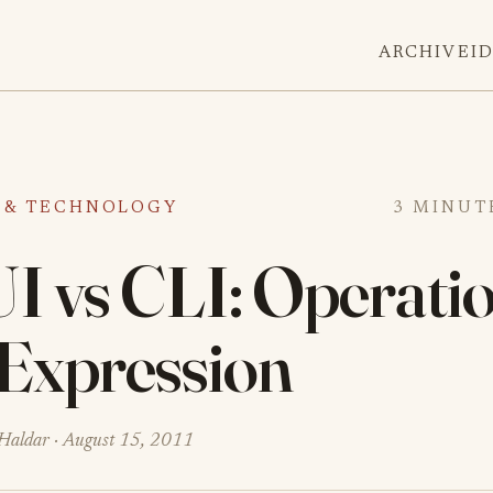
ARCHIVE
I
 & TECHNOLOGY
3 MINUT
I vs CLI: Operati
 Expression
Haldar ·
August 15, 2011