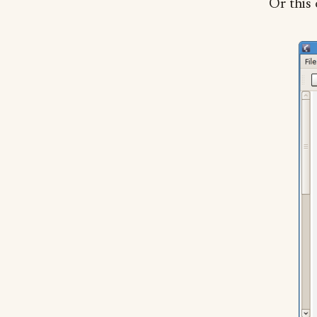
Or this