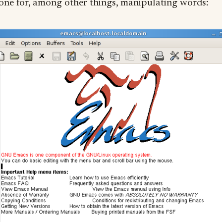
 one for, among other things, manipulating words: