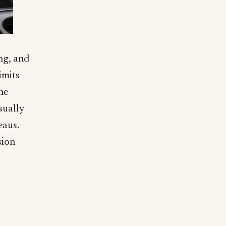
ng, and
imits
he
sually
eaus.
sion