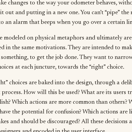
ake changes to the way your odometer behaves, with
it out and putting in a new one. You can’t “pipe” the
to an alarm that beeps when you go over a certain lim
e modeled on physical metaphors and ultimately are
d in the same motivations. They are intended to ma
 something, to get the job done. They want to narro
hoices at each juncture, towards the “right” choice.
ht” choices are baked into the design, through a deli
process. How will this be used? What are its users t
ish? Which actions are more common than others? 
have the potential for confusion? Which actions are l
akes and should be discouraged? All these decisions 
esigners and encoded in the user interface.