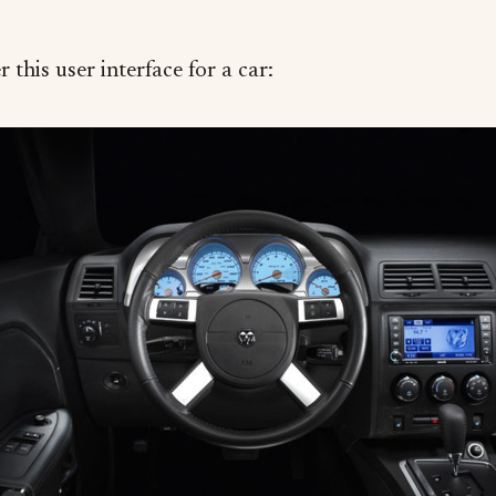
 this user interface for a car: