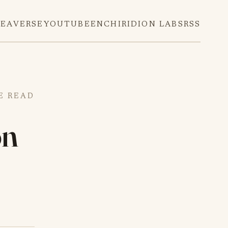
DEAVERSE
YOUTUBE
ENCHIRIDION LABS
RSS
E READ
on