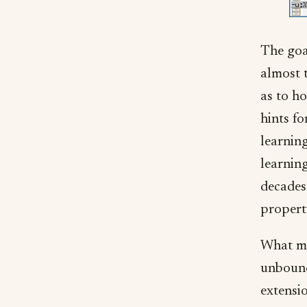
The goal
almost 
as to ho
hints f
learnin
learning
decades 
property
What ma
unbound
extensi