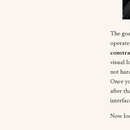
The goa
operate 
constra
visual l
not har
Once yo
after th
interfac
Now look