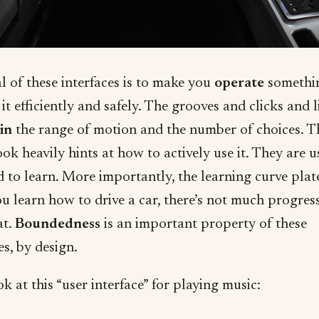
l of these interfaces is to make you
operate
somethi
it efficiently and safely. The grooves and clicks and l
in
the range of motion and the number of choices. T
ook heavily hints at how to actively use it. They are u
d to learn. More importantly, the learning curve plat
u learn how to drive a car, there’s not much progres
at.
Boundedness
is an important property of these
es, by design.
 at this “user interface” for playing music: