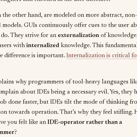
n the other hand, are modeled on more abstract, non-
l models. GUIs continuously offer cues to the user a
 do. They strive for an
externalization
of knowledge.
 users with
internalized
knowledge. This fundamenta
e difference is important.
Internalization is critical 
plains why programmers of tool-heavy languages lik
omplain about IDEs being a necessary evil. Yes, they 
job done faster, but IDEs tilt the mode of thinking f
ion towards operation. That’s why they feel stifling.
ve you felt like an
IDE-operator rather than a
ammer
?