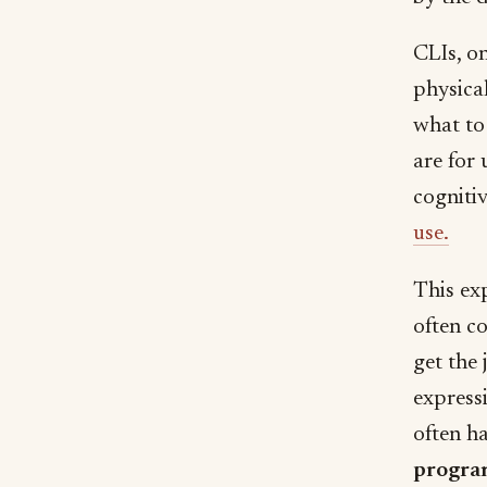
CLIs, o
physica
what to
are for
cognitiv
use.
This ex
often c
get the 
express
often ha
progr