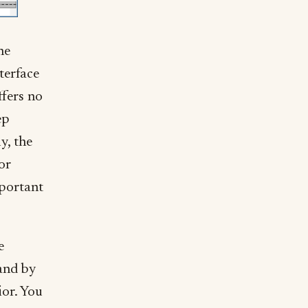
he
nterface
ffers no
ep
y, the
or
portant
e
(and by
ior. You