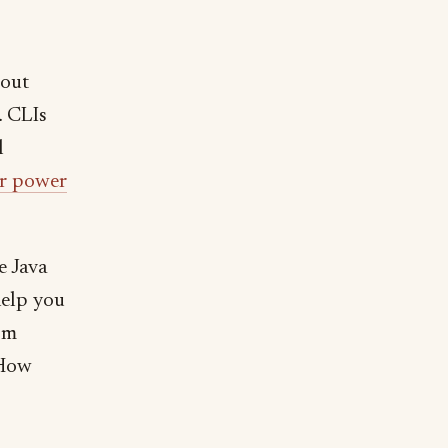
bout
 CLIs
l
for power
e Java
help you
rom
 How