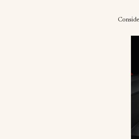
Consider