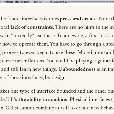
 of these interfaces is to
express and create
. Note t
total
lack of constraints
. There are no hints in the i
w to “correctly” use these. To a newbie, a first look o
or how to operate them. You have to go through a ste
g process to even begin to use these. More importantl
 curve never flattens. You could be playing a guitar f
and still learn new things.
Unboundedness
is an im
 of these interfaces, by design.
kes one type of interface bounded and the other on
ed? It’s
the ability to combine
. Physical interfaces 
on, GUIs) cannot combine at will to create new behav