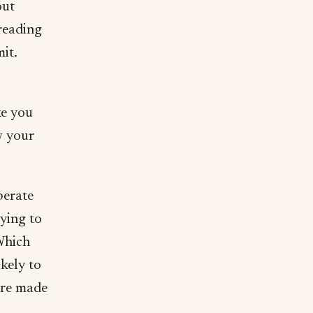
out
 reading
it.
ke you
w your
berate
rying to
Which
ikely to
are made