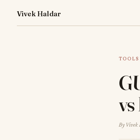
Vivek Haldar
TOOLS
GU
vs
By Vivek 